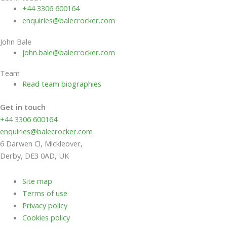
+44 3306 600164
enquiries@balecrocker.com
John Bale
john.bale@balecrocker.com
Team
Read team biographies
Get in touch
+44 3306 600164
enquiries@balecrocker.com
6 Darwen Cl, Mickleover,
Derby, DE3 0AD, UK
Site map
Terms of use
Privacy policy
Cookies policy