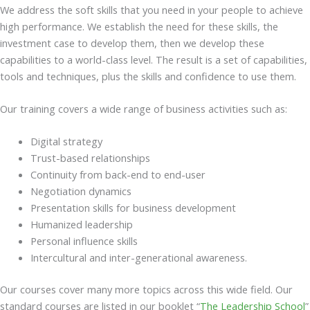
We address the soft skills that you need in your people to achieve
high performance. We establish the need for these skills, the
investment case to develop them, then we develop these
capabilities to a world-class level. The result is a set of capabilities,
tools and techniques, plus the skills and confidence to use them.
Our training covers a wide range of business activities such as:
Digital strategy
Trust-based relationships
Continuity from back-end to end-user
Negotiation dynamics
Presentation skills for business development
Humanized leadership
Personal influence skills
Intercultural and inter-generational awareness.
Our courses cover many more topics across this wide field. Our
standard courses are listed in our booklet “
The Leadership School
”