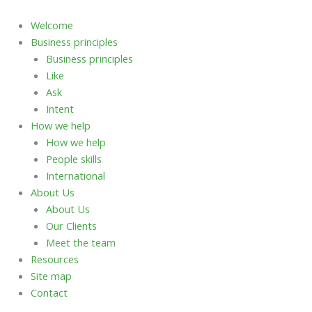
Skip
to
Welcome
content
Business principles
Business principles
Like
Ask
Intent
How we help
How we help
People skills
International
About Us
About Us
Our Clients
Meet the team
Resources
Site map
Contact