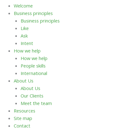
Welcome
Business principles
Business principles
Like
Ask
Intent
How we help
How we help
People skills
International
About Us
About Us
Our Clients
Meet the team
Resources
Site map
Contact