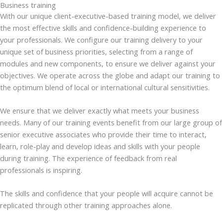
Business training
With our unique client-executive-based training model, we deliver
the most effective skills and confidence-building experience to
your professionals. We configure our training delivery to your
unique set of business priorities, selecting from a range of
modules and new components, to ensure we deliver against your
objectives. We operate across the globe and adapt our training to
the optimum blend of local or international cultural sensitivities.
We ensure that we deliver exactly what meets your business
needs. Many of our training events benefit from our large group of
senior executive associates who provide their time to interact,
learn, role-play and develop ideas and skills with your people
during training. The experience of feedback from real
professionals is inspiring.
The skills and confidence that your people will acquire cannot be
replicated through other training approaches alone.