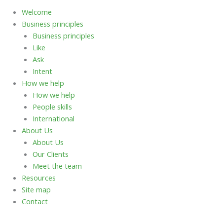
Welcome
Business principles
Business principles
Like
Ask
Intent
How we help
How we help
People skills
International
About Us
About Us
Our Clients
Meet the team
Resources
Site map
Contact