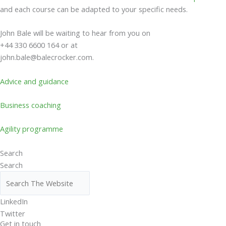
and each course can be adapted to your specific needs.
John Bale will be waiting to hear from you on
+44 330 6600 164 or at
john.bale@balecrocker.com
.
Advice and guidance
Business coaching
Agility programme
Search
Search
LinkedIn
Twitter
Get in touch