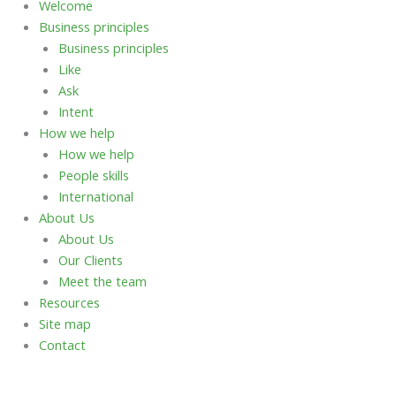
Welcome
Business principles
Business principles
Like
Ask
Intent
How we help
How we help
People skills
International
About Us
About Us
Our Clients
Meet the team
Resources
Site map
Contact