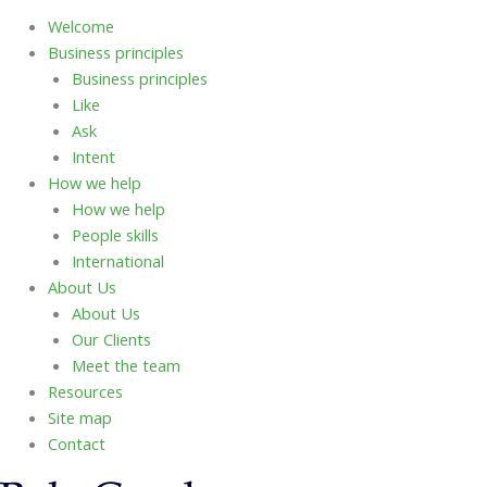
Welcome
Business principles
Business principles
Like
Ask
Intent
How we help
How we help
People skills
International
About Us
About Us
Our Clients
Meet the team
Resources
Site map
Contact