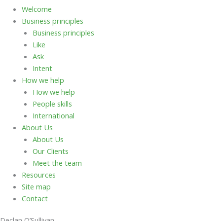
Welcome
Business principles
Business principles
Like
Ask
Intent
How we help
How we help
People skills
International
About Us
About Us
Our Clients
Meet the team
Resources
Site map
Contact
Declan O’Sullivan