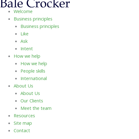
Welcome
Business principles
Business principles
Like
Ask
Intent
How we help
How we help
People skills
International
About Us
About Us
Our Clients
Meet the team
Resources
Site map
Contact