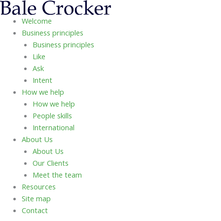
Skip
to
Welcome
content
Business principles
Business principles
Like
Ask
Intent
How we help
How we help
People skills
International
About Us
About Us
Our Clients
Meet the team
Resources
Site map
Contact