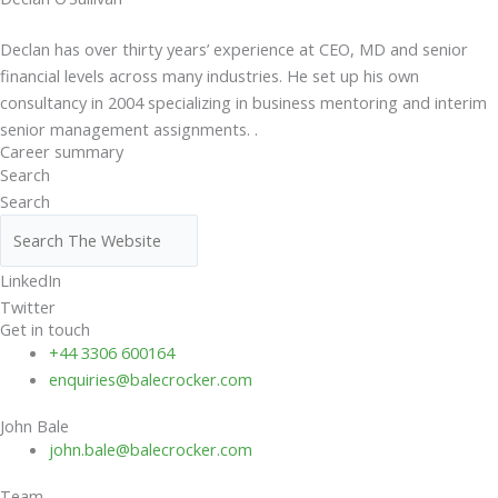
Declan has over thirty years’ experience at CEO, MD and senior
financial levels across many industries. He set up his own
consultancy in 2004 specializing in business mentoring and interim
senior management assignments. .
Career summary
Search
Search
LinkedIn
Twitter
Get in touch
+44 3306 600164
enquiries@balecrocker.com
John Bale
john.bale@balecrocker.com
Team