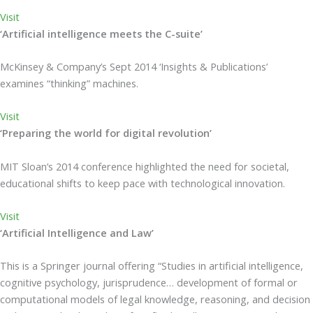
Visit
‘Artificial intelligence meets the C-suite’
McKinsey & Company’s Sept 2014 ‘Insights & Publications’
examines “thinking” machines.
Visit
‘Preparing the world for digital revolution’
MIT Sloan’s 2014 conference highlighted the need for societal,
educational shifts to keep pace with technological innovation.
Visit
‘Artificial Intelligence and Law’
This is a Springer journal offering “Studies in artificial intelligence,
cognitive psychology, jurisprudence… development of formal or
computational models of legal knowledge, reasoning, and decision