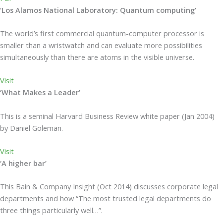
‘Los Alamos National Laboratory: Quantum computing’
The world’s first commercial quantum-computer processor is
smaller than a wristwatch and can evaluate more possibilities
simultaneously than there are atoms in the visible universe.
Visit
‘What Makes a Leader’
This is a seminal Harvard Business Review white paper (Jan 2004)
by Daniel Goleman.
Visit
‘A higher bar’
This Bain & Company Insight (Oct 2014) discusses corporate legal
departments and how “The most trusted legal departments do
three things particularly well…”.