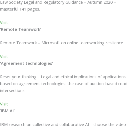
Law Society Legal and Regulatory Guidance – Autumn 2020 –
masterful 141 pages.
Visit
‘Remote Teamwork’
Remote Teamwork – Microsoft on online teamworking resilience.
Visit
‘Agreement technologies’
Reset your thinking… Legal and ethical implications of applications
based on agreement technologies: the case of auction-based road
intersections.
Visit
‘IBM AI’
IBM research on collective and collaborative AI – choose the video