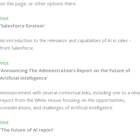
on this page, or other options there.
Visit
‘Salesforce Einstein’
An introduction to the relevance and capabilities of AI in sales –
from Salesforce.
Visit
‘Announcing The Administration’s Report on the Future of
Artificial Intelligence’
Announcement with several contextual links, including one to a new
report from the White House focusing on the opportunities,
considerations, and challenges of Artificial Intelligence.
Visit
‘The Future of AI report’