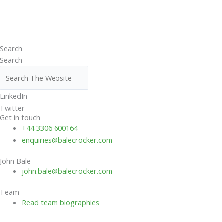
Search
Search
LinkedIn
Twitter
Get in touch
+44 3306 600164
enquiries@balecrocker.com
John Bale
john.bale@balecrocker.com
Team
Read team biographies