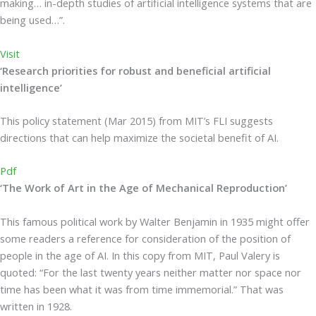
making… in-depth studies of artificial intelligence systems that are
being used…”.
Visit
‘Research priorities for robust and beneficial artificial
intelligence’
This policy statement (Mar 2015) from MIT’s FLI suggests
directions that can help maximize the societal benefit of AI.
Pdf
‘The Work of Art in the Age of Mechanical Reproduction’
This famous political work by Walter Benjamin in 1935 might offer
some readers a reference for consideration of the position of
people in the age of AI. In this copy from MIT, Paul Valery is
quoted: “For the last twenty years neither matter nor space nor
time has been what it was from time immemorial.” That was
written in 1928.