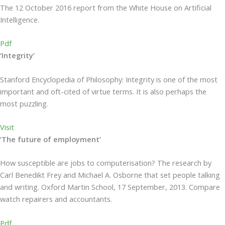
The 12 October 2016 report from the White House on Artificial
Intelligence.
Pdf
‘Integrity’
Stanford Encyclopedia of Philosophy: Integrity is one of the most
important and oft-cited of virtue terms. It is also perhaps the
most puzzling.
Visit
‘The future of employment’
How susceptible are jobs to computerisation? The research by
Carl Benedikt Frey and Michael A. Osborne that set people talking
and writing. Oxford Martin School, 17 September, 2013. Compare
watch repairers and accountants.
Pdf