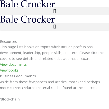
Skip
to
content
Resources
This page lists books on topics which include professional
development, leadership, people skills, and tech. Please click the
covers to see details and related titles at amazon.co.uk
View documents
View books
Business documents
Aside from these few papers and articles, more (and perhaps
more current) related material can be found at the sources.
‘Blockchain’