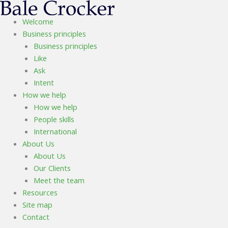
Skip
to
Welcome
content
Business principles
Business principles
Like
Ask
Intent
How we help
How we help
People skills
International
About Us
About Us
Our Clients
Meet the team
Resources
Site map
Contact