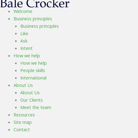
Welcome
Business principles
Business principles
Like
Ask
Intent
How we help
How we help
People skills
International
About Us
About Us
Our Clients
Meet the team
Resources
Site map
Contact