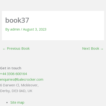
book37
By
admin
/
August 3, 2023
←
Previous Book
Next Book
→
Get in touch
+44 3306 600164
enquiries@balecrocker.com
6 Darwen Cl, Mickleover,
Derby, DE3 0AD, UK
Site map