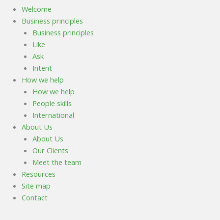
Welcome
Business principles
Business principles
Like
Ask
Intent
How we help
How we help
People skills
International
About Us
About Us
Our Clients
Meet the team
Resources
Site map
Contact