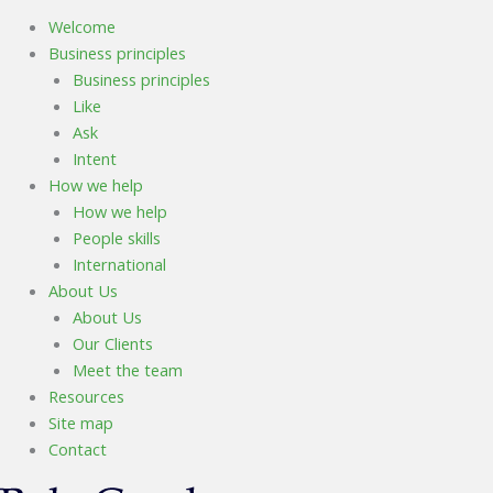
Welcome
Business principles
Business principles
Like
Ask
Intent
How we help
How we help
People skills
International
About Us
About Us
Our Clients
Meet the team
Resources
Site map
Contact