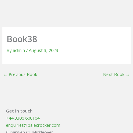
Book38
By
admin
/
August 3, 2023
←
Previous Book
Next Book
→
Get in touch
+44 3306 600164
enquiries@balecrocker.com
6 Darwen Cl, Mickleover,