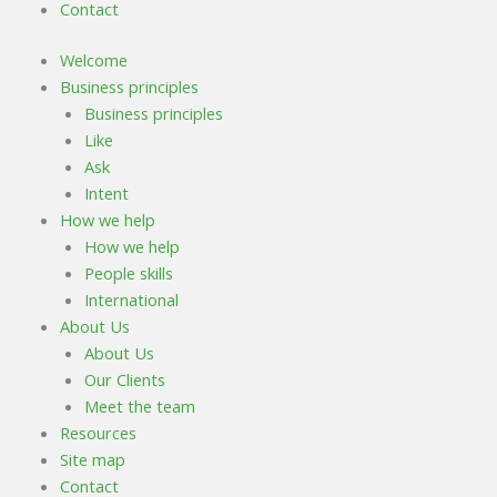
Contact
Welcome
Business principles
Business principles
Like
Ask
Intent
How we help
How we help
People skills
International
About Us
About Us
Our Clients
Meet the team
Resources
Site map
Contact